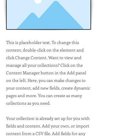
This is placeholder text. To change this
content, double-click on the element and
click Change Content. Want to view and
manage all your collections? Click on the
Content Manager button in the Add panel
on the left. Here, you can make changes to
your content, add new fields, create dynamic
pages and more. You can create as many
collections as you need.
Your collection is already set up for you with
fields and content. Add your own, or import
content from a CSV file. Add fields for any