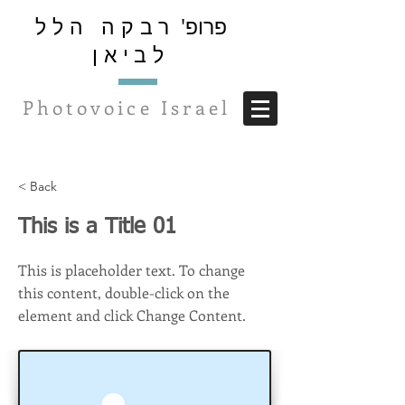
רבקה הלל
פרופ'
לביאן
Photovoice Israel
< Back
This is a Title 01
This is placeholder text. To change
this content, double-click on the
element and click Change Content.