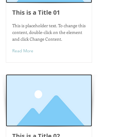
This is a Title 01
This is placeholder text. To change this
content, double-click on the element
and click Change Content.
Read More
This is a Title 02