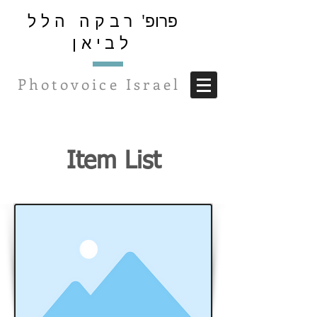
רבקה הלל
פרופ'
לביאן
Photovoice Israel
Item List