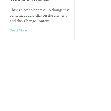
This is placeholder text. To change this
content, double-click on the element
and click Change Content.
Read More
This is a Title 03
This is placeholder text. To change this