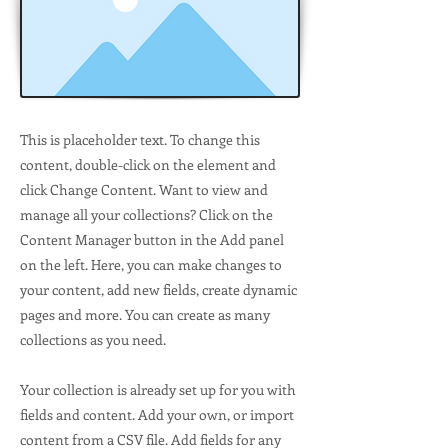
This is placeholder text. To change this
content, double-click on the element and
click Change Content. Want to view and
manage all your collections? Click on the
Content Manager button in the Add panel
on the left. Here, you can make changes to
your content, add new fields, create dynamic
pages and more. You can create as many
collections as you need.
Your collection is already set up for you with
fields and content. Add your own, or import
content from a CSV file. Add fields for any