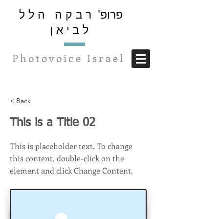
רבקה הלל
פרופ'
לביאן
Photovoice Israel
< Back
This is a Title 02
This is placeholder text. To change
this content, double-click on the
element and click Change Content.